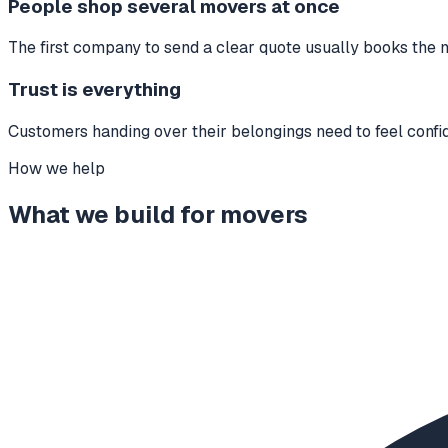
People shop several movers at once
The first company to send a clear quote usually books the 
Trust is everything
Customers handing over their belongings need to feel confid
How we help
What we build for
movers