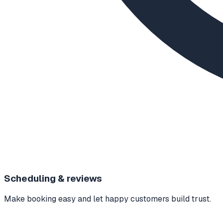
Scheduling & reviews
Make booking easy and let happy customers build trust.