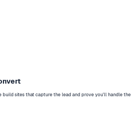
onvert
build sites that capture the lead and prove you'll handle their