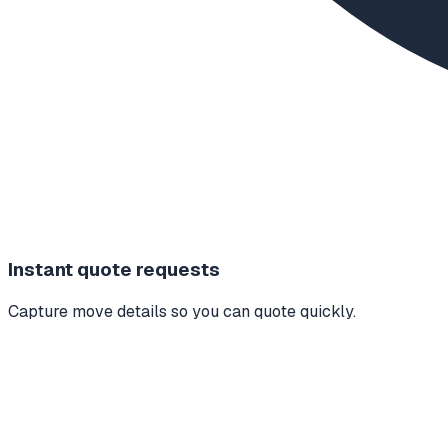
Instant quote requests
Capture move details so you can quote quickly.