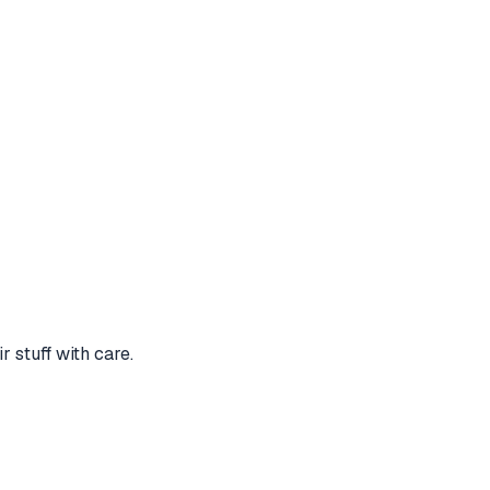
 stuff with care.