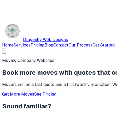
Dragonfly Web Designs
Home
Services
Pricing
Blog
Contact
Our Process
Get Started
Moving Company Websites
Book more moves with quotes that c
Movers win on a fast quote and a trustworthy reputation. We 
Get More Moves
See Pricing
Sound familiar?