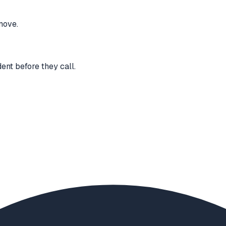
move.
ent before they call.