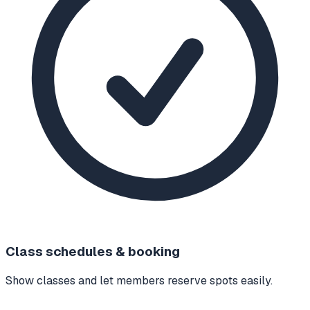
Class schedules & booking
Show classes and let members reserve spots easily.