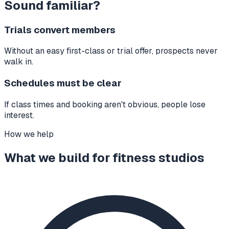
Sound familiar?
Trials convert members
Without an easy first-class or trial offer, prospects never
walk in.
Schedules must be clear
If class times and booking aren't obvious, people lose
interest.
How we help
What we build for
fitness studios