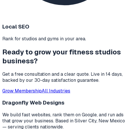
Local SEO
Rank for studios and gyms in your area.
Ready to grow your
fitness studios
business?
Get a free consultation and a clear quote. Live in 14 days,
backed by our 30-day satisfaction guarantee.
Grow Membership
All Industries
Dragonfly Web Designs
We build fast websites, rank them on Google, and run ads
that grow your business. Based in
Silver City, New Mexico
— serving clients nationwide.