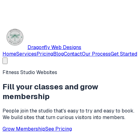
Dragonfly Web Designs
Home
Services
Pricing
Blog
Contact
Our Process
Get Started
Fitness Studio Websites
Fill your classes and grow
membership
People join the studio that's easy to try and easy to book.
We build sites that turn curious visitors into members.
Grow Membership
See Pricing